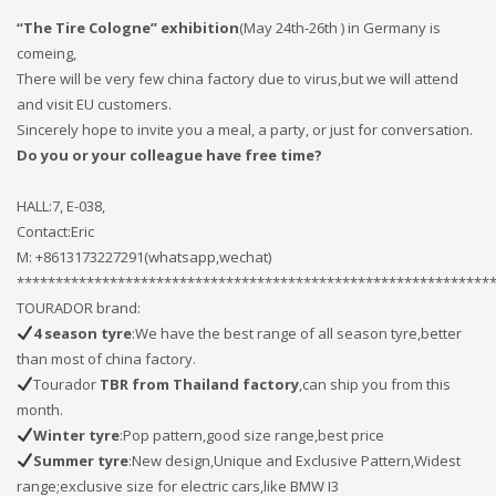
If you still have problems, please let us know, by sending an
“The Tire Cologne” exhibition
(May 24th-26th ) in Germany is
email to support@website.com . Thank you!
comeing,
There will be very few china factory due to virus,but we will attend
SHOWROOM HOURS
and visit EU customers.
Sincerely hope to invite you a meal, a party, or just for conversation.
Mon-Fri 9:00AM - 6:00AM
Do you or your colleague have free time?
Sat - 9:00AM-5:00PM
Sundays by appointment only!
HALL:7, E-038,
Contact:Eric
M: +8613173227291(whatsapp,wechat)
*************************************************************
TOURADOR brand:
4 season tyre
:We have the best range of all season tyre,better
than most of china factory.
Tourador
TBR from Thailand factory
,can ship you from this
month.
Winter tyre
:Pop pattern,good size range,best price
Summer tyre
:New design,Unique and Exclusive Pattern,Widest
range;exclusive size for electric cars,like BMW I3