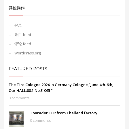
其他操作
登录
条目 feed
评论 feed
WordPress.org
FEATURED POSTS
The Tire Cologne 2024 in Germany Cologne,”June 4th-6th,
Our HALL:08.1 No.E-065 “
0 comments
Tourador TBR from Thailand factory
0 comments