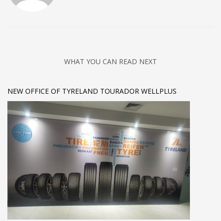
WHAT YOU CAN READ NEXT
NEW OFFICE OF TYRELAND TOURADOR WELLPLUS