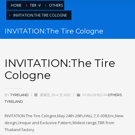
HOME
TBR -V
OTHERS
TYRE BUSINESE
INVITATION:THE TIRE COLOGNE
TYRE NEWS
tyreland
INVITATION:The Tire Cologne
其他操作
登录
INVITATION:The Tire
条目 feed
Cologne
评论 feed
WordPress.org
HOW TO SHOP
BY
TYRELAND
/
星期五, 29 4 月 2022
/
PUBLISHED IN
OTHERS
,
TYRELAND
1
Login or create new account.
INVITATION:The Tire Cologne,May 24th-26th,HALL:7, E-038,Eric,New
2
Review your order.
design,Unique and Exclusive Pattern,Widest range,TBR from
3
Payment &
FREE
shipment
Thailand factory