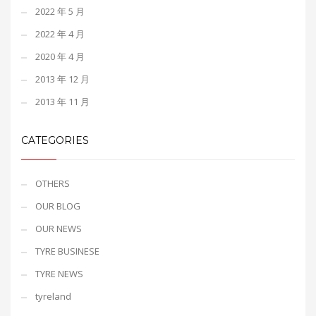
2022 年 5 月
2022 年 4 月
2020 年 4 月
2013 年 12 月
2013 年 11 月
CATEGORIES
OTHERS
OUR BLOG
OUR NEWS
TYRE BUSINESE
TYRE NEWS
tyreland