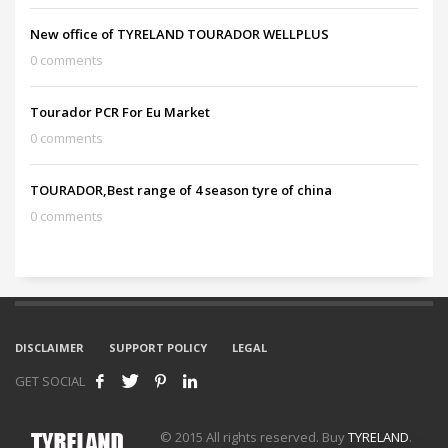
New office of TYRELAND TOURADOR WELLPLUS
0 comments
Tourador PCR For Eu Market
0 comments
TOURADOR,Best range of 4 season tyre of china
0 comments
DISCLAIMER
SUPPORT POLICY
LEGAL
GET SOCIAL
© 2015 All rights reserved. Buy
TYRELAND
.