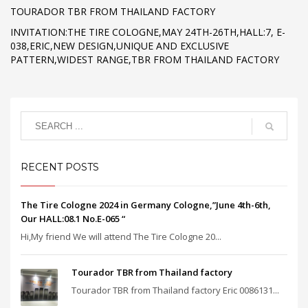
TOURADOR TBR FROM THAILAND FACTORY
INVITATION:THE TIRE COLOGNE,MAY 24TH-26TH,HALL:7, E-
038,ERIC,NEW DESIGN,UNIQUE AND EXCLUSIVE
PATTERN,WIDEST RANGE,TBR FROM THAILAND FACTORY
RECENT POSTS
The Tire Cologne 2024 in Germany Cologne,”June 4th-6th,
Our HALL:08.1 No.E-065 “
Hi,My friend We will attend The Tire Cologne 20...
Tourador TBR from Thailand factory
Tourador TBR from Thailand factory Eric 0086131...