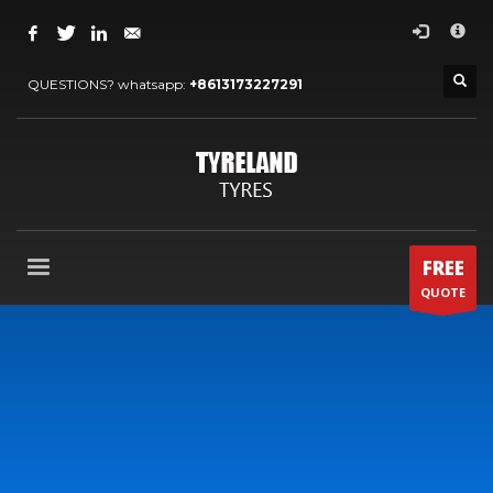
×
ARCHIVES
QUESTIONS? whatsapp:
+8613173227291
2024 年 5 月
2022 年 7 月
2022 年 5 月
2022 年 4 月
2020 年 4 月
FREE
2013 年 12 月
QUOTE
2013 年 11 月
CATEGORIES
OTHERS
OUR BLOG
OUR NEWS