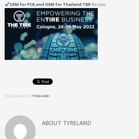
OEM for PCR,and OEM for Thailand TBR
for you.
TAGGED UNDER:
TYRELAND
ABOUT
TYRELAND