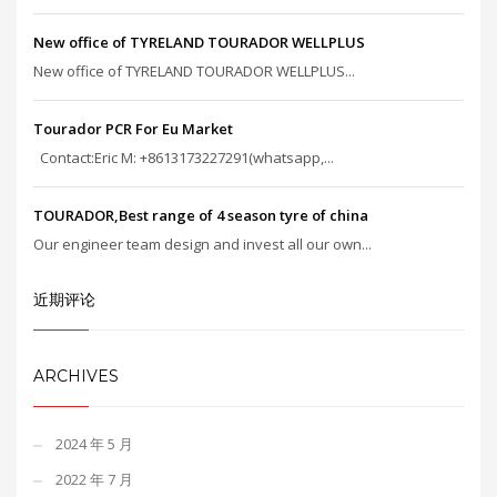
New office of TYRELAND TOURADOR WELLPLUS
New office of TYRELAND TOURADOR WELLPLUS...
Tourador PCR For Eu Market
Contact:Eric M: +8613173227291(whatsapp,...
TOURADOR,Best range of 4 season tyre of china
Our engineer team design and invest all our own...
近期评论
ARCHIVES
2024 年 5 月
2022 年 7 月