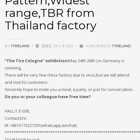
Pattern,Widest
If you still have problems, please let us know, by sending an
range,TBR from
email to support@website.com . Thank you!
Thailand factory
SHOWROOM HOURS
Mon-Fri 9:00AM - 6:00AM
Sat - 9:00AM-5:00PM
BY
TYRELAND
/
星期五, 29 4 月 2022
/
PUBLISHED IN
TYRELAND
Sundays by appointment only!
“The Tire Cologne” exhibition
(May 24th-26th ) in Germany is
comeing,
There will be very few china factory due to virus,but we will attend
and visit EU customers.
Sincerely hope to invite you a meal, a party, or just for conversation.
Do you or your colleague have free time?
HALL:7, E-038,
Contact:Eric
M: +8613173227291(whatsapp,wechat)
*************************************************************
TOURADOR brand: