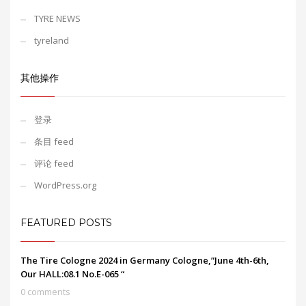
TYRE NEWS
tyreland
其他操作
登录
条目 feed
评论 feed
WordPress.org
FEATURED POSTS
The Tire Cologne 2024 in Germany Cologne,”June 4th-6th,
Our HALL:08.1 No.E-065 “
0 comments