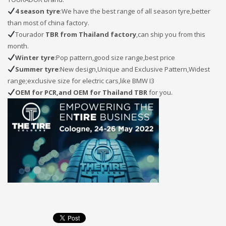
4 season tyre
:We have the best range of all season tyre,better
than most of china factory.
Tourador
TBR from Thailand factory
,can ship you from this
month.
Winter tyre
:Pop pattern,good size range,best price
Summer tyre
:New design,Unique and Exclusive Pattern,Widest
range;exclusive size for electric cars,like BMW I3
OEM for PCR,and OEM for Thailand TBR
for you.