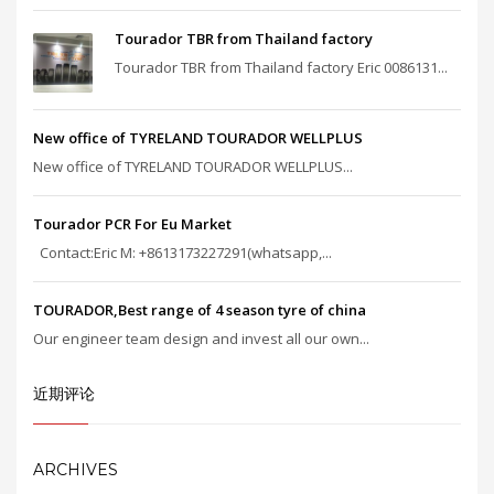
Tourador TBR from Thailand factory
Tourador TBR from Thailand factory Eric 0086131...
New office of TYRELAND TOURADOR WELLPLUS
New office of TYRELAND TOURADOR WELLPLUS...
Tourador PCR For Eu Market
Contact:Eric M: +8613173227291(whatsapp,...
TOURADOR,Best range of 4 season tyre of china
Our engineer team design and invest all our own...
近期评论
ARCHIVES