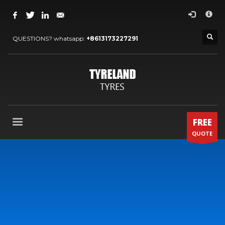
×
ARCHIVES
QUESTIONS? whatsapp:
+8613173227291
2024 年 5 月
2022 年 7 月
2022 年 5 月
2022 年 4 月
2020 年 4 月
FREE
2013 年 12 月
QUOTE
2013 年 11 月
CATEGORIES
OTHERS
OUR BLOG
OUR NEWS