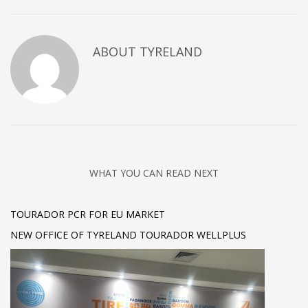
ABOUT
TYRELAND
WHAT YOU CAN READ NEXT
TOURADOR PCR FOR EU MARKET
NEW OFFICE OF TYRELAND TOURADOR WELLPLUS