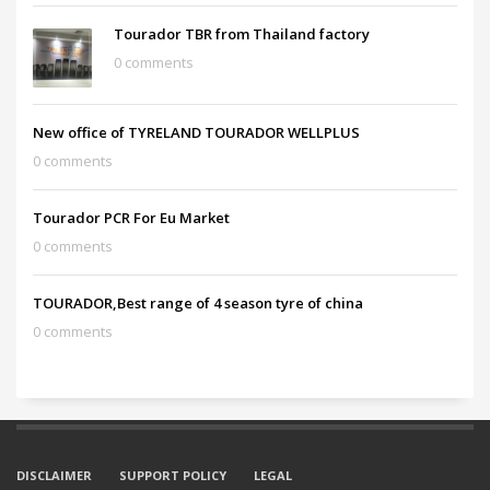
Tourador TBR from Thailand factory
0 comments
New office of TYRELAND TOURADOR WELLPLUS
0 comments
Tourador PCR For Eu Market
0 comments
TOURADOR,Best range of 4 season tyre of china
0 comments
DISCLAIMER
SUPPORT POLICY
LEGAL