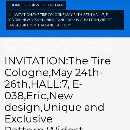
HOME
TBR -V
TYRELAND
TYRE BUSINESE
INVITATION:THE TIRE COLOGNE,MAY 24TH-26TH,HALL:7, E-
TYRE NEWS
038,ERIC,NEW DESIGN,UNIQUE AND EXCLUSIVE PATTERN,WIDEST
RANGE,TBR FROM THAILAND FACTORY
tyreland
其他操作
INVITATION:The Tire Cologne,May
24th-26th,HALL:7, E-038,Eric,New
design,Unique and Exclusive
登录
INVITATION:The Tire
Pattern,Widest range,TBR from
条目 feed
Cologne,May 24th-
Thailand factory
评论 feed
26th,HALL:7, E-
WordPress.org
HOW TO SHOP
038,Eric,New
1
design,Unique and
Login or create new account.
2
Review your order.
Exclusive
3
Payment &
FREE
shipment