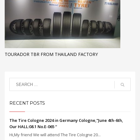
TOURADOR TBR FROM THAILAND FACTORY
RECENT POSTS
The Tire Cologne 2024 in Germany Cologne,”June 4th-6th,
Our HALL:08.1 No.E-065 “
Hi,My friend We will attend The Tire Cologne 20...