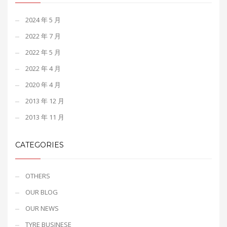
2024 年 5 月
2022 年 7 月
2022 年 5 月
2022 年 4 月
2020 年 4 月
2013 年 12 月
2013 年 11 月
CATEGORIES
OTHERS
OUR BLOG
OUR NEWS
TYRE BUSINESE